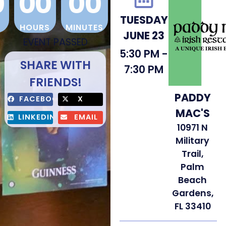
0
00
00
TUESDAY
HOURS
MINUTES
JUNE 23
EVENT PASSED
5:30 PM -
SHARE WITH
7:30 PM
FRIENDS!
PADDY
FACEBOOK
X
MAC'S
LINKEDIN
EMAIL
10971 N
Military
Trail,
Palm
Beach
Gardens,
FL 33410