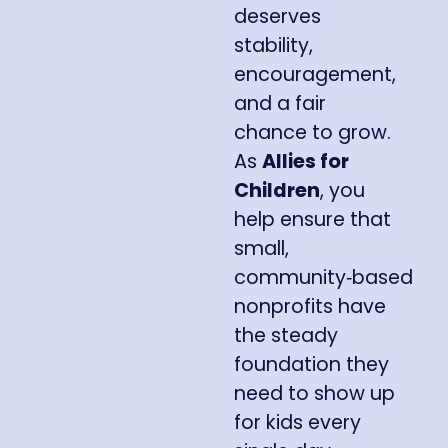
deserves
stability,
encouragement,
and a fair
chance to grow.
As
Allies for
Children
, you
help ensure that
small,
community‑based
nonprofits have
the steady
foundation they
need to show up
for kids every