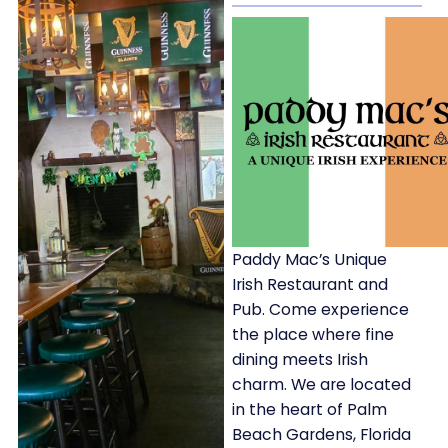
Paddy Mac’s Unique
Irish Restaurant and
Pub. Come experience
the place where fine
dining meets Irish
charm. We are located
in the heart of Palm
Beach Gardens, Florida