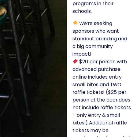
programs in their
schools.
We’re seeking
sponsors who want
standout branding and
a big community
impact!
$20 per person with
advanced purchase
online includes entry,
small bites and TWO
raffle tickets! ($25 per
person at the door does
not include raffle tickets
– only entry & small
bites.) Additional raffle
tickets may be