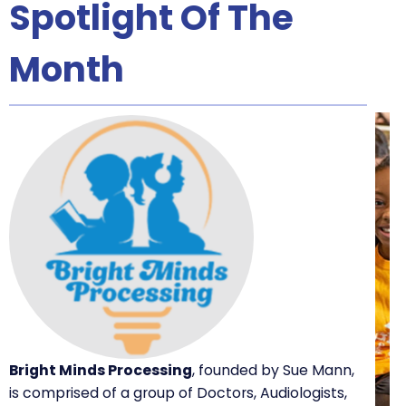
Spotlight Of The
Month
Bright Minds Processing
, founded by Sue Mann,
is comprised of a group of Doctors, Audiologists,