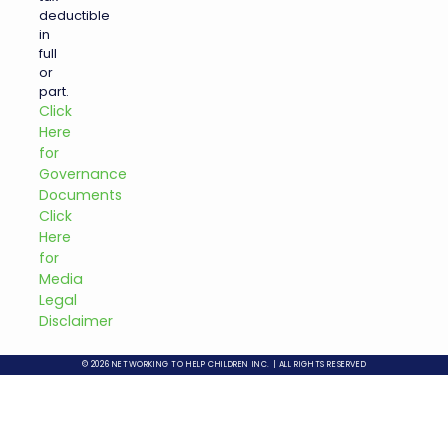
deductible
in
full
or
part.
Click
Here
for
Governance
Documents
Click
Here
for
Media
Legal
Disclaimer
© 2026 NETWORKING TO HELP CHILDREN INC. | ALL RIGHTS RESERVED