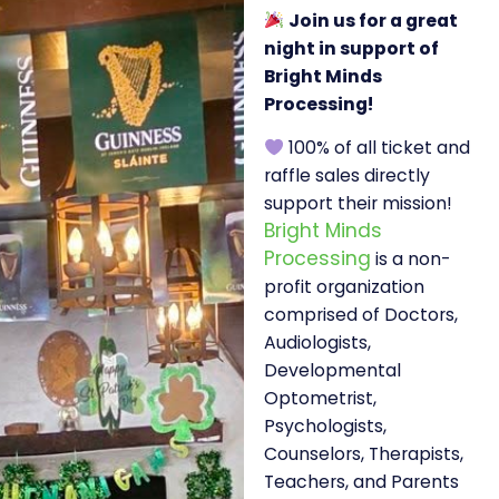
Join us for a great
night in support of
Bright Minds
Processing!
100% of all ticket and
raffle sales directly
support their mission!
Bright Minds
Processing
is a non-
profit organization
comprised of Doctors,
Audiologists,
Developmental
Optometrist,
Psychologists,
Counselors, Therapists,
Teachers, and Parents