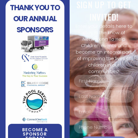
SIGN UP TO GET
THANK YOU TO
INVITED!
OUR ANNUAL
Enter your details here to
SPONSORS
stay in the know of
Networking To Help
Children events and
become an integral part
of improving the lives of
children in our
communities!
BECOME A
SPONSOR