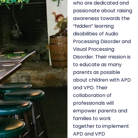
who are dedicated and
passionate about raising
awareness towards the
“hidden” learning
disabilities of Audio
Processing Disorder and
Visual Processing
Disorder. Their mission is
to educate as many
parents as possible
about children with APD
and VPD. Their
collaboration of
professionals will
empower parents and
families to work
together to implement
APD and VPD