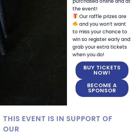
purchased online and at
the event!
Our raffle prizes are
and you won’t want
to miss your chance to
win so register early and
grab your extra tickets
when you do!
BUY TICKETS
NOW!
BECOME A
SPONSOR
THIS EVENT IS IN SUPPORT OF
OUR