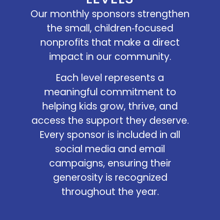
Our monthly sponsors strengthen
the small, children‑focused
nonprofits that make a direct
impact in our community.
Each level represents a
meaningful commitment to
helping kids grow, thrive, and
access the support they deserve.
Every sponsor is included in all
social media and email
campaigns, ensuring their
generosity is recognized
throughout the year.