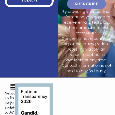
TODAY!
SUBSCRIBE
By providing your contact
information, you agree to
receive emails, texts, and
other communications
from NTHC.
Consent is not a condition
of purchase. Msg & data
rates may apply, an
option to opt out is
available at any time.
Contact information is not
sold to any 3rd party.
Networking
Networking
To
To
Help
Help
Children
Children,
2725