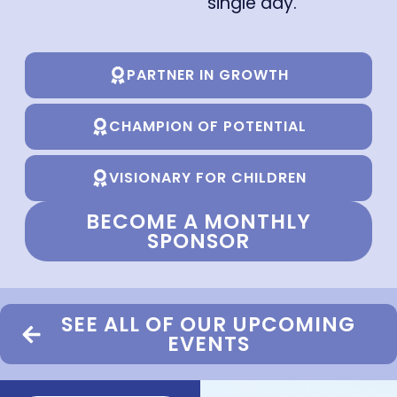
single day.
PARTNER IN GROWTH
CHAMPION OF POTENTIAL
VISIONARY FOR CHILDREN
BECOME A MONTHLY
SPONSOR
SEE ALL OF OUR UPCOMING
EVENTS