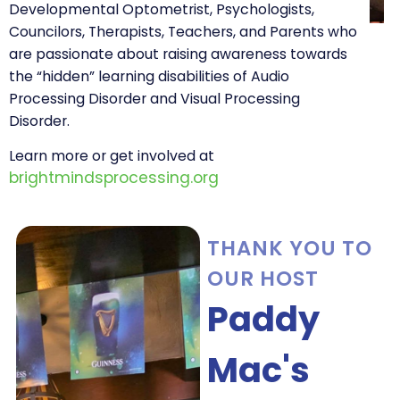
Developmental Optometrist, Psychologists,
Councilors, Therapists, Teachers, and Parents who
are passionate about raising awareness towards
the “hidden” learning disabilities of Audio
Processing Disorder and Visual Processing
Disorder.
Learn more or get involved at
brightmindsprocessing.org
THANK YOU TO
OUR HOST
Paddy
Mac's