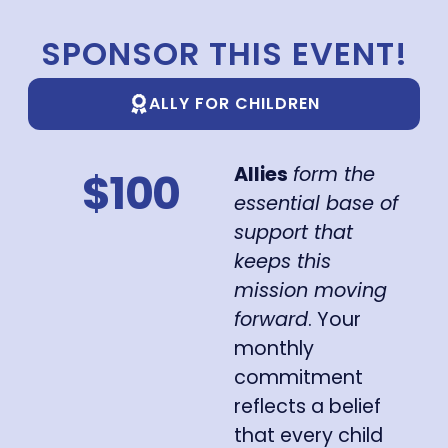
SPONSOR THIS EVENT!
ALLY FOR CHILDREN
Allies
form the
$100
essential base of
support that
keeps this
mission moving
forward
. Your
monthly
commitment
reflects a belief
that every child