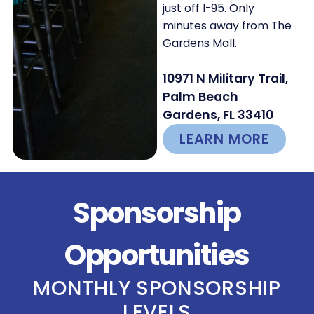
just off I-95. Only
minutes away from The
Gardens Mall.
10971 N Military Trail,
Palm Beach
Gardens, FL 33410
LEARN MORE
Sponsorship
Opportunities
MONTHLY SPONSORSHIP
LEVELS